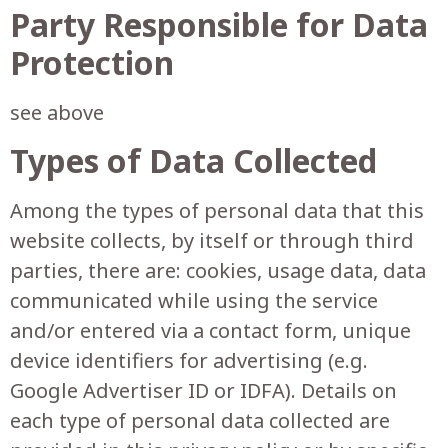
Party Responsible for Data
Protection
see above
Types of Data Collected
Among the types of personal data that this
website collects, by itself or through third
parties, there are: cookies, usage data, data
communicated while using the service
and/or entered via a contact form, unique
device identifiers for advertising (e.g.
Google Advertiser ID or IDFA). Details on
each type of personal data collected are