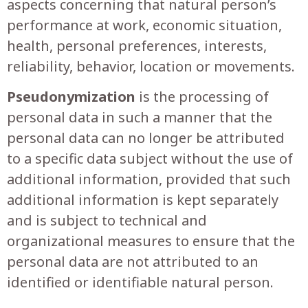
aspects concerning that natural person’s
performance at work, economic situation,
health, personal preferences, interests,
reliability, behavior, location or movements.
Pseudonymization
is the processing of
personal data in such a manner that the
personal data can no longer be attributed
to a specific data subject without the use of
additional information, provided that such
additional information is kept separately
and is subject to technical and
organizational measures to ensure that the
personal data are not attributed to an
identified or identifiable natural person.