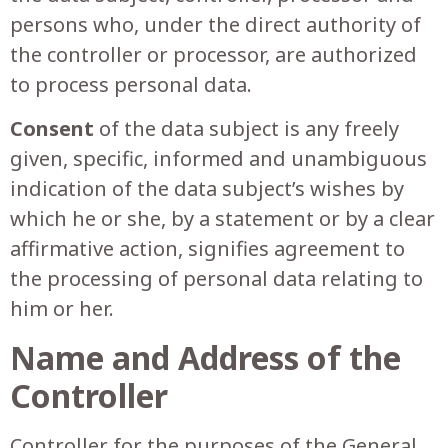
persons who, under the direct authority of
the controller or processor, are authorized
to process personal data.
Consent
of the data subject is any freely
given, specific, informed and unambiguous
indication of the data subject’s wishes by
which he or she, by a statement or by a clear
affirmative action, signifies agreement to
the processing of personal data relating to
him or her.
Name and Address of the
Controller
Controller for the purposes of the General