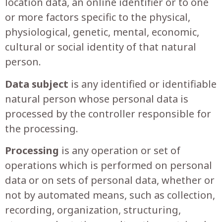
location data, an online identifier or to one
or more factors specific to the physical,
physiological, genetic, mental, economic,
cultural or social identity of that natural
person.
Data subject
is any identified or identifiable
natural person whose personal data is
processed by the controller responsible for
the processing.
Processing
is any operation or set of
operations which is performed on personal
data or on sets of personal data, whether or
not by automated means, such as collection,
recording, organization, structuring,