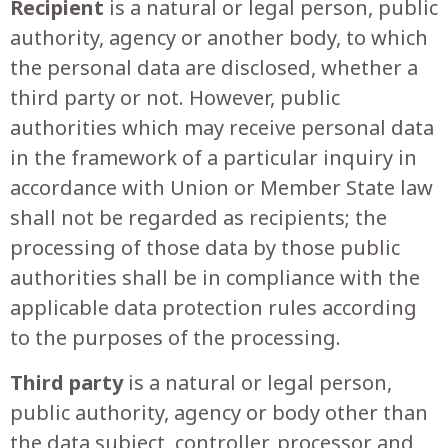
Recipient
is a natural or legal person, public
authority, agency or another body, to which
the personal data are disclosed, whether a
third party or not. However, public
authorities which may receive personal data
in the framework of a particular inquiry in
accordance with Union or Member State law
shall not be regarded as recipients; the
processing of those data by those public
authorities shall be in compliance with the
applicable data protection rules according
to the purposes of the processing.
Third party
is a natural or legal person,
public authority, agency or body other than
the data subject, controller, processor and