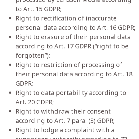
to Art. 15 GDPR;
Right to rectification of inaccurate
personal data according to Art. 16 GDPR;
Right to erasure of their personal data
according to Art. 17 GDPR (“right to be
forgotten”);
Right to restriction of processing of
their personal data according to Art. 18
GDPR;
Right to data portability according to
Art. 20 GDPR;
Right to withdraw their consent
according to Art. 7 para. (3) GDPR;
Right to lodge a complaint with a