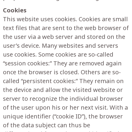
Cookies
This website uses cookies. Cookies are small
text files that are sent to the web browser of
the user via a web server and stored on the
user’s device. Many websites and servers
use cookies. Some cookies are so-called
“session cookies:” They are removed again
once the browser is closed. Others are so-
called “persistent cookies:” They remain on
the device and allow the visited website or
server to recognize the individual browser
of the user upon his or her next visit. With a
unique identifier (“cookie ID”), the browser
of the data subject can thus be