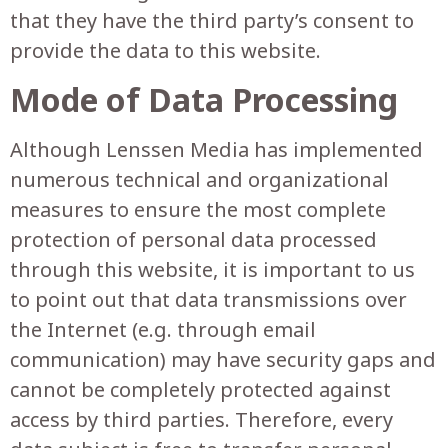
that they have the third party’s consent to
provide the data to this website.
Mode of Data Processing
Although Lenssen Media has implemented
numerous technical and organizational
measures to ensure the most complete
protection of personal data processed
through this website, it is important to us
to point out that data transmissions over
the Internet (e.g. through email
communication) may have security gaps and
cannot be completely protected against
access by third parties. Therefore, every