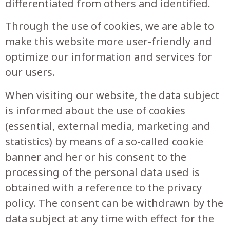
differentiated from others and identified.
Through the use of cookies, we are able to
make this website more user-friendly and
optimize our information and services for
our users.
When visiting our website, the data subject
is informed about the use of cookies
(essential, external media, marketing and
statistics) by means of a so-called cookie
banner and her or his consent to the
processing of the personal data used is
obtained with a reference to the privacy
policy. The consent can be withdrawn by the
data subject at any time with effect for the