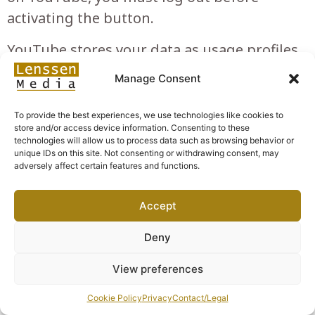
activating the button.
YouTube stores your data as usage profiles
and uses them for purposes of advertising,
Manage Consent
market research and/or demand-oriented
design of its website. Such an evaluation is
To provide the best experiences, we use technologies like cookies to
store and/or access device information. Consenting to these
carried out in particular (even for users who
technologies will allow us to process data such as browsing behavior or
are not logged in) for the provision of
unique IDs on this site. Not consenting or withdrawing consent, may
adversely affect certain features and functions.
tailored advertising and to inform other
users of the social network about your
Accept
activities on our website. You have the right
to object to the creation of these user
Deny
profiles, for which you must contact
View preferences
YouTube.
Cookie Policy
Privacy
Contact/Legal
Personal data processed: cookies; usage