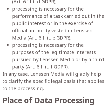
(Art. 6 I lit. d GDPR);
processing is necessary for the
performance of a task carried out in the
public interest or in the exercise of
official authority vested in Lenssen
Media (Art. 6 I lit. e GDPR);
processing is necessary for the
purposes of the legitimate interests
pursued by Lenssen Media or by a third
party (Art. 6 I lit. f GDPR).
In any case, Lenssen Media will gladly help
to clarify the specific legal basis that applies
to the processing.
Place of Data Processing