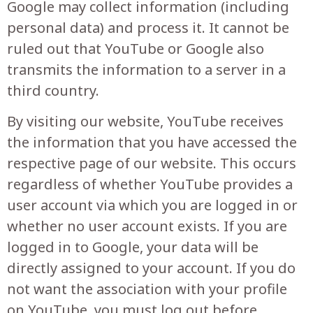
Google may collect information (including
personal data) and process it. It cannot be
ruled out that YouTube or Google also
transmits the information to a server in a
third country.
By visiting our website, YouTube receives
the information that you have accessed the
respective page of our website. This occurs
regardless of whether YouTube provides a
user account via which you are logged in or
whether no user account exists. If you are
logged in to Google, your data will be
directly assigned to your account. If you do
not want the association with your profile
on YouTube, you must log out before