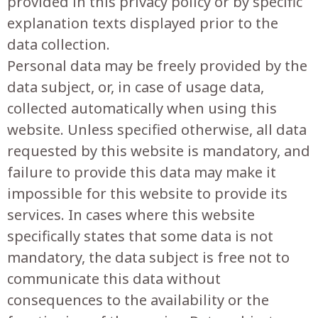
provided in this privacy policy or by specific
explanation texts displayed prior to the
data collection.
Personal data may be freely provided by the
data subject, or, in case of usage data,
collected automatically when using this
website. Unless specified otherwise, all data
requested by this website is mandatory, and
failure to provide this data may make it
impossible for this website to provide its
services. In cases where this website
specifically states that some data is not
mandatory, the data subject is free not to
communicate this data without
consequences to the availability or the