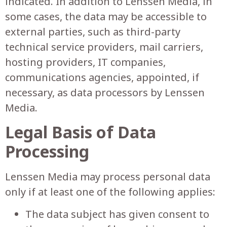
indicated. In addition to Lenssen Media, in
some cases, the data may be accessible to
external parties, such as third-party
technical service providers, mail carriers,
hosting providers, IT companies,
communications agencies, appointed, if
necessary, as data processors by Lenssen
Media.
Legal Basis of Data
Processing
Lenssen Media may process personal data
only if at least one of the following applies:
The data subject has given consent to