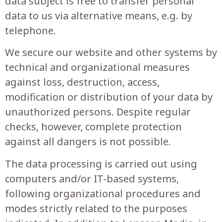
data subject is free to transfer personal
data to us via alternative means, e.g. by
telephone.
We secure our website and other systems by
technical and organizational measures
against loss, destruction, access,
modification or distribution of your data by
unauthorized persons. Despite regular
checks, however, complete protection
against all dangers is not possible.
The data processing is carried out using
computers and/or IT-based systems,
following organizational procedures and
modes strictly related to the purposes