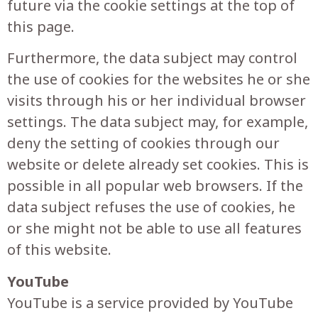
future via the cookie settings at the top of
this page.
Furthermore, the data subject may control
the use of cookies for the websites he or she
visits through his or her individual browser
settings. The data subject may, for example,
deny the setting of cookies through our
website or delete already set cookies. This is
possible in all popular web browsers. If the
data subject refuses the use of cookies, he
or she might not be able to use all features
of this website.
YouTube
YouTube is a service provided by YouTube