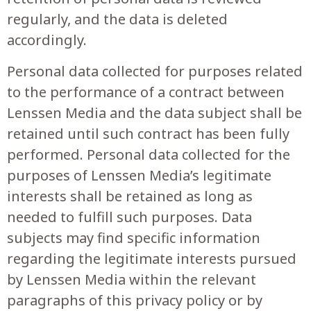
regularly, and the data is deleted
accordingly.
Personal data collected for purposes related
to the performance of a contract between
Lenssen Media and the data subject shall be
retained until such contract has been fully
performed. Personal data collected for the
purposes of Lenssen Media’s legitimate
interests shall be retained as long as
needed to fulfill such purposes. Data
subjects may find specific information
regarding the legitimate interests pursued
by Lenssen Media within the relevant
paragraphs of this privacy policy or by