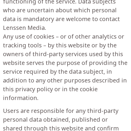
functioning of the service. Data subjects
who are uncertain about which personal
data is mandatory are welcome to contact
Lenssen Media.
Any use of cookies – or of other analytics or
tracking tools – by this website or by the
owners of third-party services used by this
website serves the purpose of providing the
service required by the data subject, in
addition to any other purposes described in
this privacy policy or in the cookie
information.
Users are responsible for any third-party
personal data obtained, published or
shared through this website and confirm