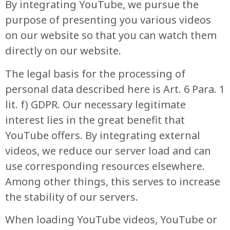
By integrating YouTube, we pursue the
purpose of presenting you various videos
on our website so that you can watch them
directly on our website.
The legal basis for the processing of
personal data described here is Art. 6 Para. 1
lit. f) GDPR. Our necessary legitimate
interest lies in the great benefit that
YouTube offers. By integrating external
videos, we reduce our server load and can
use corresponding resources elsewhere.
Among other things, this serves to increase
the stability of our servers.
When loading YouTube videos, YouTube or