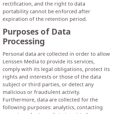
rectification, and the right to data
portability cannot be enforced after
expiration of the retention period.
Purposes of Data
Processing
Personal data are collected in order to allow
Lenssen Media to provide its services,
comply with its legal obligations, protect its
rights and interests or those of the data
subject or third parties, or detect any
malicious or fraudulent activity.
Furthermore, data are collected for the
following purposes: analytics, contacting