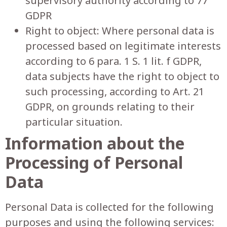
supervisory authority according to 77
GDPR
Right to object: Where personal data is
processed based on legitimate interests
according to 6 para. 1 S. 1 lit. f GDPR,
data subjects have the right to object to
such processing, according to Art. 21
GDPR, on grounds relating to their
particular situation.
Information about the
Processing of Personal
Data
Personal Data is collected for the following
purposes and using the following services: