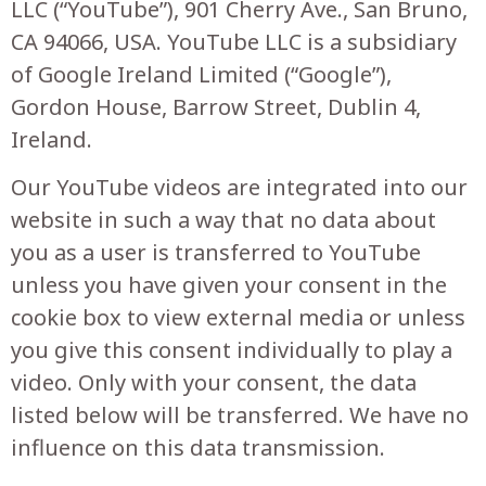
LLC (“YouTube”), 901 Cherry Ave., San Bruno,
CA 94066, USA. YouTube LLC is a subsidiary
of Google Ireland Limited (“Google”),
Gordon House, Barrow Street, Dublin 4,
Ireland.
Our YouTube videos are integrated into our
website in such a way that no data about
you as a user is transferred to YouTube
unless you have given your consent in the
cookie box to view external media or unless
you give this consent individually to play a
video. Only with your consent, the data
listed below will be transferred. We have no
influence on this data transmission.