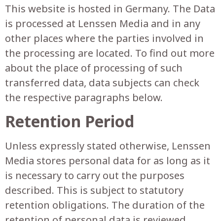
This website is hosted in Germany. The Data
is processed at Lenssen Media and in any
other places where the parties involved in
the processing are located. To find out more
about the place of processing of such
transferred data, data subjects can check
the respective paragraphs below.
Retention Period
Unless expressly stated otherwise, Lenssen
Media stores personal data for as long as it
is necessary to carry out the purposes
described. This is subject to statutory
retention obligations. The duration of the
retention of personal data is reviewed