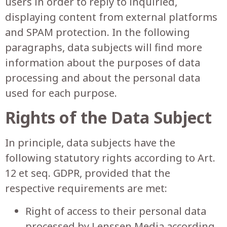
users in order to reply to inquiried,
displaying content from external platforms
and SPAM protection. In the following
paragraphs, data subjects will find more
information about the purposes of data
processing and about the personal data
used for each purpose.
Rights of the Data Subject
In principle, data subjects have the
following statutory rights according to Art.
12 et seq. GDPR, provided that the
respective requirements are met:
Right of access to their personal data
processed by Lenssen Media according