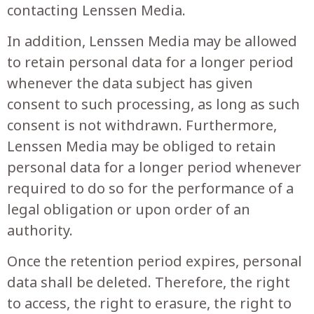
contacting Lenssen Media.
In addition, Lenssen Media may be allowed
to retain personal data for a longer period
whenever the data subject has given
consent to such processing, as long as such
consent is not withdrawn. Furthermore,
Lenssen Media may be obliged to retain
personal data for a longer period whenever
required to do so for the performance of a
legal obligation or upon order of an
authority.
Once the retention period expires, personal
data shall be deleted. Therefore, the right
to access, the right to erasure, the right to