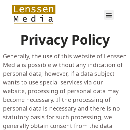
Privacy Policy
Generally, the use of this website of Lenssen
Media is possible without any indication of
personal data; however, if a data subject
wants to use special services via our
website, processing of personal data may
become necessary. If the processing of
personal data is necessary and there is no
statutory basis for such processing, we
generally obtain consent from the data