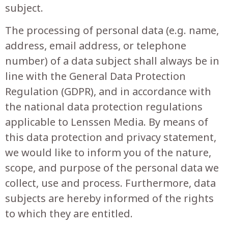
subject.
The processing of personal data (e.g. name,
address, email address, or telephone
number) of a data subject shall always be in
line with the General Data Protection
Regulation (GDPR), and in accordance with
the national data protection regulations
applicable to
Lenssen Media
. By means of
this data protection and privacy statement,
we would like to inform you of the nature,
scope, and purpose of the personal data we
collect, use and process. Furthermore, data
subjects are hereby informed of the rights
to which they are entitled.