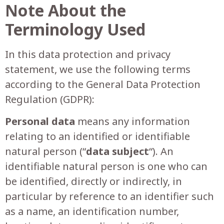
Note About the
Terminology Used
In this data protection and privacy
statement, we use the following terms
according to the General Data Protection
Regulation (GDPR):
Personal data
means any information
relating to an identified or identifiable
natural person (“
data subject
“). An
identifiable natural person is one who can
be identified, directly or indirectly, in
particular by reference to an identifier such
as a name, an identification number,