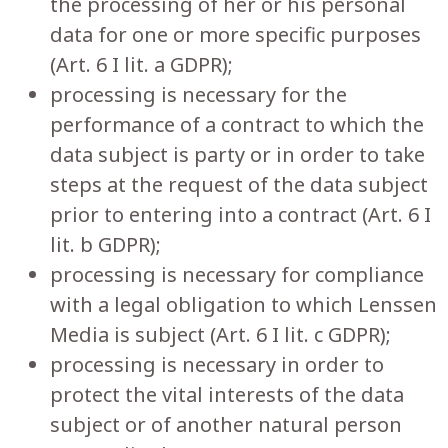
the processing of her or his personal
data for one or more specific purposes
(Art. 6 I lit. a GDPR);
processing is necessary for the
performance of a contract to which the
data subject is party or in order to take
steps at the request of the data subject
prior to entering into a contract (Art. 6 I
lit. b GDPR);
processing is necessary for compliance
with a legal obligation to which Lenssen
Media is subject (Art. 6 I lit. c GDPR);
processing is necessary in order to
protect the vital interests of the data
subject or of another natural person