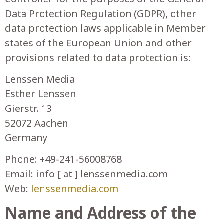
Data Protection Regulation (GDPR), other
data protection laws applicable in Member
states of the European Union and other
provisions related to data protection is:
Lenssen Media
Esther Lenssen
Gierstr. 13
52072 Aachen
Germany
Phone: +49-241-56008768
Email: info [ at ] lenssenmedia.com
Web:
lenssenmedia.com
Name and Address of the