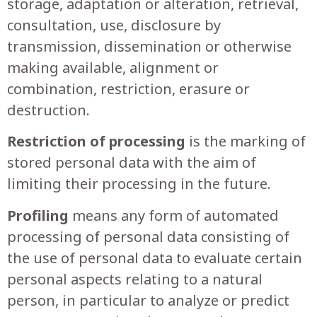
storage, adaptation or alteration, retrieval,
consultation, use, disclosure by
transmission, dissemination or otherwise
making available, alignment or
combination, restriction, erasure or
destruction.
Restriction of processing
is the marking of
stored personal data with the aim of
limiting their processing in the future.
Profiling
means any form of automated
processing of personal data consisting of
the use of personal data to evaluate certain
personal aspects relating to a natural
person, in particular to analyze or predict