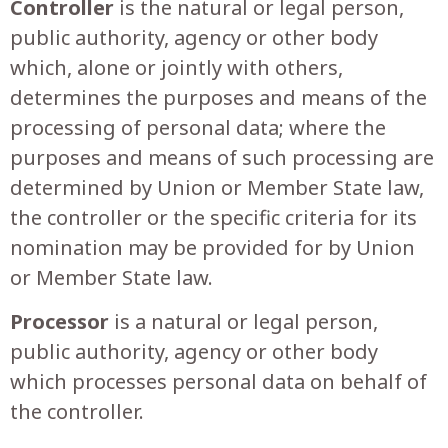
Controller
is the natural or legal person,
public authority, agency or other body
which, alone or jointly with others,
determines the purposes and means of the
processing of personal data; where the
purposes and means of such processing are
determined by Union or Member State law,
the controller or the specific criteria for its
nomination may be provided for by Union
or Member State law.
Processor
is a natural or legal person,
public authority, agency or other body
which processes personal data on behalf of
the controller.